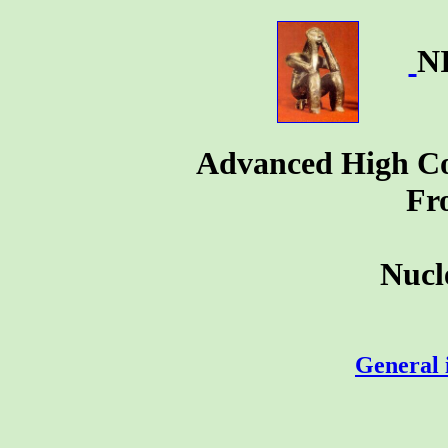
N
Advanced High Cou
Fr
Nucl
General 