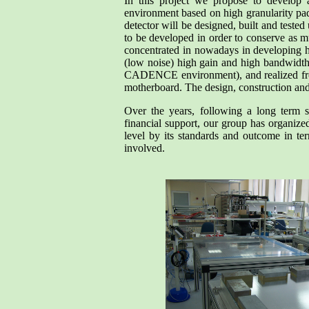
In this project we propose to develop 
environment based on high granularity pad 
detector will be designed, built and tested
to be developed in order to conserve as mu
concentrated in nowadays in developing hi
(low noise) high gain and high bandwidth.
CADENCE environment), and realized front
motherboard. The design, construction and 
Over the years, following a long term s
financial support, our group has organize
level by its standards and outcome in ter
involved.