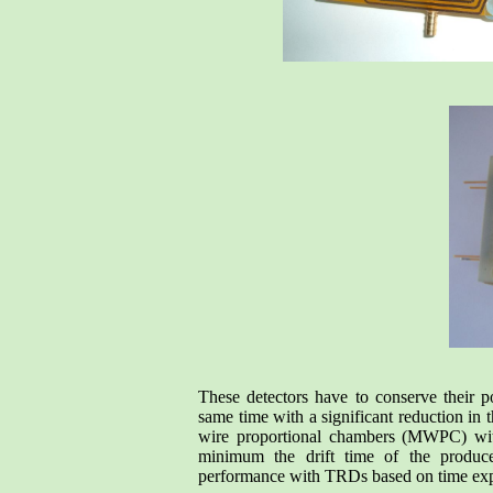
These detectors have to conserve their po
same time with a significant reduction in 
wire proportional chambers (MWPC) with 
minimum the drift time of the produce
performance with TRDs based on time ex