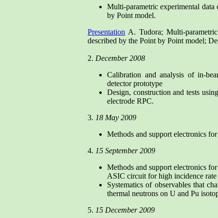
Multi-parametric experimental data 
by Point model.
Presentation
A. Tudora; Multi-parametric
described by the Point by Point model;
2.
December 2008
Calibration and analysis of in-bea
detector prototype
Design, construction and tests using
electrode RPC.
3.
18 May 2009
Methods and support electronics for 
4.
15 September 2009
Methods and support electronics for 
ASIC circuit for high incidence rat
Systematics of observables that char
thermal neutrons on U and Pu isoto
5.
15 December 2009