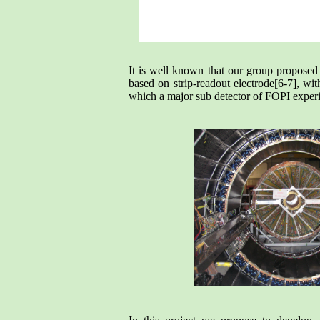
It is well known that our group proposed 
based on strip-readout electrode[6-7], w
which a major sub detector of FOPI exper