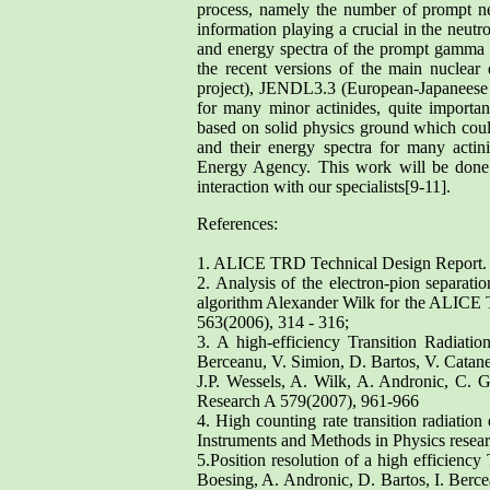
process, namely the number of prompt neu
information playing a crucial in the neutro
and energy spectra of the prompt gamma ray
the recent versions of the main nuclea
project), JENDL3.3 (European-Japaneese p
for many minor actinides, quite import
based on solid physics ground which coul
and their energy spectra for many act
Energy Agency. This work will be done 
interaction with our specialists[9-11].
References:
1. ALICE TRD Technical Design Repor
2. Analysis of the electron-pion separat
algorithm Alexander Wilk for the ALICE 
563(2006), 314 - 316;
3. A high-efficiency Transition Radiatio
Berceanu, V. Simion, D. Bartos, V. Catan
J.P. Wessels, A. Wilk, A. Andronic, C. 
Research A 579(2007), 961-966
4. High counting rate transition radiatio
Instruments and Methods in Physics resea
5.Position resolution of a high efficienc
Boesing, A. Andronic, D. Bartos, I. Berc