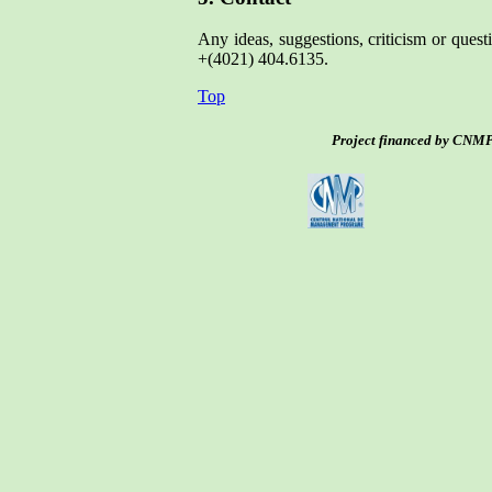
Any ideas, suggestions, criticism or ques
+(4021) 404.6135.
Top
Project financed by CNMP