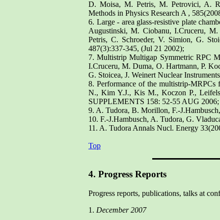
D. Moisa, M. Petris, M. Petrovici, A. 
Methods in Physics Research A , 585(2008
6. Large - area glass-resistive plate cha
Augustinski, M. Ciobanu, I.Cruceru, M
Petris, C. Schroeder, V. Simion, G. St
487(3):337-345, (Jul 21 2002);
7. Multistrip Multigap Symmetric RPC M
I.Cruceru, M. Duma, O. Hartmann, P. Kocz
G. Stoicea, J. Weinert Nuclear Instrumen
8. Performance of the multistrip-MRPCs 
N., Kim Y.J., Kis M., Koczon P., Le
SUPPLEMENTS 158: 52-55 AUG 2006;
9. A. Tudora, B. Morillon, F.-J.Hambusch
10. F.-J.Hambusch, A. Tudora, G. Vladuc
11. A. Tudora Annals Nucl. Energy 33(20
Top
4. Progress Reports
Progress reports, publications, talks at con
1.
December 2007