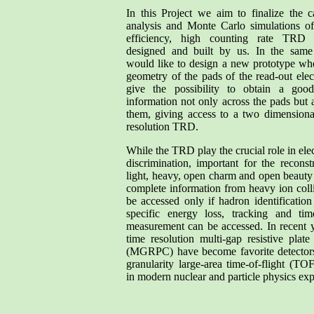
In this Project we aim to finalize the ca
analysis and Monte Carlo simulations of
efficiency, high counting rate TRD 
designed and built by us. In the sam
would like to design a new prototype wh
geometry of the pads of the read-out elec
give the possibility to obtain a good
information not only across the pads but 
them, giving access to a two dimensiona
resolution TRD.
While the TRD play the crucial role in ele
discrimination, important for the reconst
light, heavy, open charm and open beaut
complete information from heavy ion coll
be accessed only if hadron identificatio
specific energy loss, tracking and time
measurement can be accessed. In recent 
time resolution multi-gap resistive plat
(MGRPC) have become favorite detectors
granularity large-area time-of-flight (TO
in modern nuclear and particle physics ex