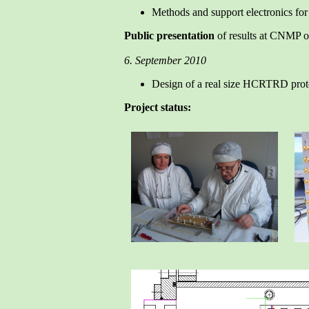
Methods and support electronics for t
Public presentation
of results at CNMP 
6. September 2010
Design of a real size HCRTRD prot
Project status: