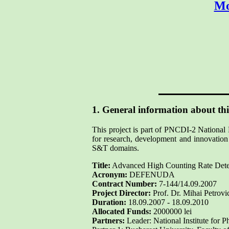
Mo
1. General information about thi
This project is part of PNCDI-2 National 
for research, development and innovation 
S&T domains.
Title:
Advanced High Counting Rate Detect
Acronym:
DEFENUDA
Contract Number:
7-144/14.09.2007
Project Director:
Prof. Dr. Mihai Petrovi
Duration:
18.09.2007 - 18.09.2010
Allocated Funds:
2000000 lei
Partners:
Leader: National Institute for 