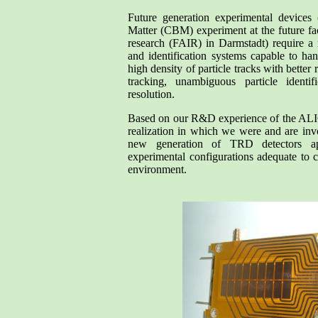
Future generation experimental devices
Matter (CBM) experiment at the future fac
research (FAIR) in Darmstadt) require a 
and identification systems capable to ha
high density of particle tracks with better 
tracking, unambiguous particle identif
resolution.
Based on our R&D experience of the ALI
realization in which we were and are inv
new generation of TRD detectors ap
experimental configurations adequate to 
environment.