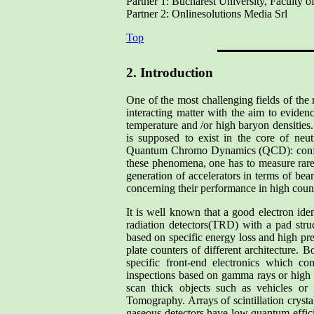
Partner 1: Bucharest University, Faculty o
Partner 2: Onlinesolutions Media Srl
Top
2. Introduction
One of the most challenging fields of the
interacting matter with the aim to eviden
temperature and /or high baryon densities
is supposed to exist in the core of neu
Quantum Chromo Dynamics (QCD): confine
these phenomena, one has to measure rare
generation of accelerators in terms of be
concerning their performance in high coun
It is well known that a good electron iden
radiation detectors(TRD) with a pad struc
based on specific energy loss and high pre
plate counters of different architecture.
specific front-end electronics which co
inspections based on gamma rays or high 
scan thick objects such as vehicles or f
Tomography. Arrays of scintillation cryst
gaseous detectors have low quantum effici