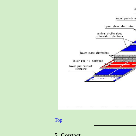
Top
5. Contact