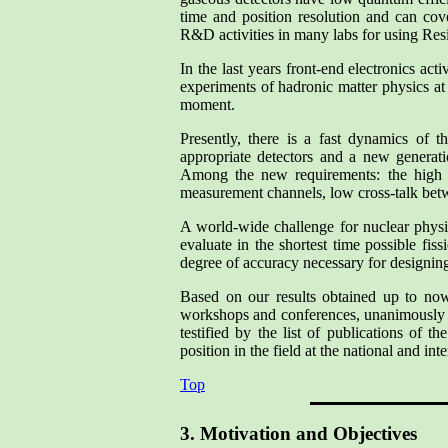
time and position resolution and can cove
R&D activities in many labs for using Res
In the last years front-end electronics ac
experiments of hadronic matter physics at 
moment.
Presently, there is a fast dynamics of t
appropriate detectors and a new generati
Among the new requirements: the high c
measurement channels, low cross-talk bet
A world-wide challenge for nuclear physic
evaluate in the shortest time possible fis
degree of accuracy necessary for designing
Based on our results obtained up to now i
workshops and conferences, unanimously re
testified by the list of publications of t
position in the field at the national and inte
Top
3. Motivation and Objectives