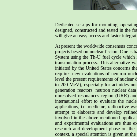
Dedicated set-ups for mounting, operating
designed, constructed and tested in the fr
will give an easy access and faster integra
At present the worldwide consensus conce
projects besed on nuclear fission. One is b
System using the Th-U fuel cycle which so
transmutation process. This alternative 
initiated by the United States concerns th
requires new evaluations of neutron nuclea
level the present requirements of nuclear 
to 200 MeV), especially for actinides nu
generation reactors, neutron nuclear data
unresolved resonances region (URR) and 
international effort to evaluate the nucl
applications, i.e. medicine, radioactive wa
attempt to elaborate and develop refined
involved in the above mentioned applicat
and experimental evaluations are thus e
research and development phase on the roa
context, a special attention is given at th